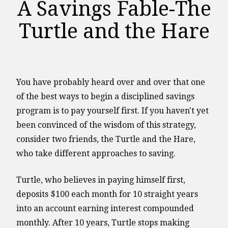
A Savings Fable-The
Turtle and the Hare
You have probably heard over and over that one
of the best ways to begin a disciplined savings
program is to pay yourself first. If you haven't yet
been convinced of the wisdom of this strategy,
consider two friends, the Turtle and the Hare,
who take different approaches to saving.
Turtle, who believes in paying himself first,
deposits $100 each month for 10 straight years
into an account earning interest compounded
monthly. After 10 years, Turtle stops making