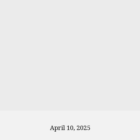
April 10, 2025