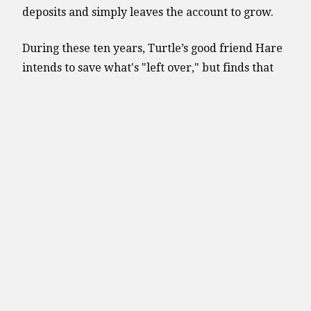
deposits and simply leaves the account to grow.
During these ten years, Turtle’s good friend Hare
intends to save what's "left over," but finds that
he spends everything and there is nothing left
over to save. Finally, in the eleventh year, Hare
decides that it's "better late than never," and
begins making monthly deposits of $100 into a
similar account. Hare continues making deposits
for the next 40 years.
The chart below shows the savings growth under
two rates of return, 6 and 8 percent, compounded
monthly. Let's take a closer look to see who
crosses the finish line first.