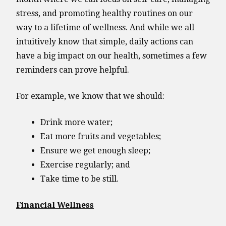
stress, and promoting healthy routines on our
way to a lifetime of wellness. And while we all
intuitively know that simple, daily actions can
have a big impact on our health, sometimes a few
reminders can prove helpful.
For example, we know that we should:
Drink more water;
Eat more fruits and vegetables;
Ensure we get enough sleep;
Exercise regularly; and
Take time to be still.
Financial Wellness