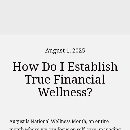
August 1, 2025
How Do I Establish
True Financial
Wellness?
August is National Wellness Month, an entire
month where we can focus on self-care, managing