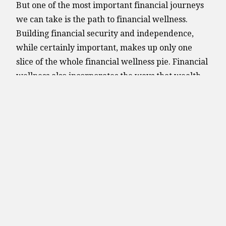
But one of the most important financial journeys
we can take is the path to financial wellness.
Building financial security and independence,
while certainly important, makes up only one
slice of the whole financial wellness pie. Financial
wellness also incorporates the ways that wealth
and income affect our emotional and physical
well-being.
The journey to financial wellness is far different
than the path to becoming rich. But achieving
financial wellness cannot be done in a vacuum, as
it requires developing a degree of emotional and
physical wellness as well.
Searching for one inherently will expand to a