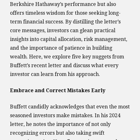
Berkshire Hathaway’s performance but also
offers timeless wisdom for those seeking long-
term financial success. By distilling the letter’s
core messages, investors can glean practical
insights into capital allocation, risk management,
and the importance of patience in building
wealth. Here, we explore five key nuggets from
Buffett’s recent letter and discuss what every
investor can learn from his approach.
Embrace and Correct Mistakes Early
Buffett candidly acknowledges that even the most
seasoned investors make mistakes. In his 2024
letter, he notes the importance of not only
recognizing errors but also taking swift