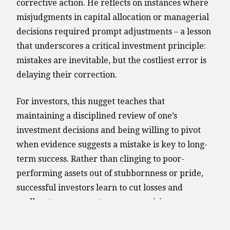
corrective action. He reflects on instances where
misjudgments in capital allocation or managerial
decisions required prompt adjustments – a lesson
that underscores a critical investment principle:
mistakes are inevitable, but the costliest error is
delaying their correction.
For investors, this nugget teaches that
maintaining a disciplined review of one’s
investment decisions and being willing to pivot
when evidence suggests a mistake is key to long-
term success. Rather than clinging to poor-
performing assets out of stubbornness or pride,
successful investors learn to cut losses and
reallocate resources to more promising
opportunities. This proactive mindset can