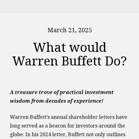
March 21, 2025
What would
Warren Buffett Do?
A treasure trove of practical investment
wisdom from decades of experience!
Warren Buffett’s annual shareholder letters have
long served as a beacon for investors around the
globe. In his 2024 letter, Buffett not only outlines