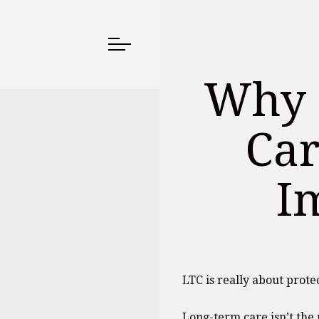
Why 
Car
I
LTC is really about prote
Long-term care isn’t the m