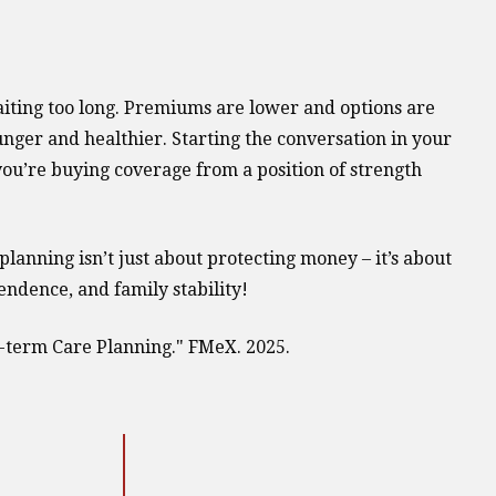
aiting too long. Premiums are lower and options are
ger and healthier. Starting the conversation in your
you’re buying coverage from a position of strength
planning isn’t just about protecting money – it’s about
endence, and family stability!
-term Care Planning." FMeX. 2025.