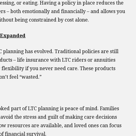
ressing, or eating. Having a policy in place reduces the
 – both emotionally and financially – and allows you
ithout being constrained by cost alone.
e Expanded
 planning has evolved. Traditional policies are still
ducts – life insurance with LTC riders or annuities
r flexibility if you never need care. These products
n’t feel “wasted.”
ked part of LTC planning is peace of mind. Families
avoid the stress and guilt of making care decisions
w resources are available, and loved ones can focus
of financial survival.