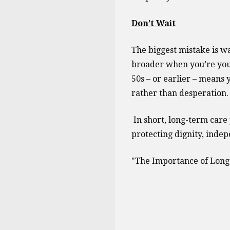
Don’t Wait
The biggest mistake is w
broader when you’re youn
50s – or earlier – means 
rather than desperation.
In short, long-term care 
protecting dignity, indep
"The Importance of Long