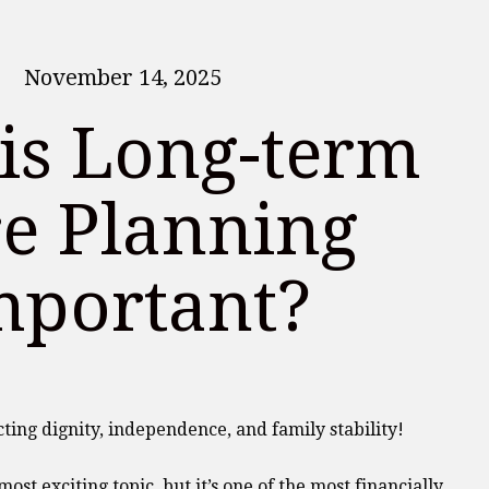
November 14, 2025
is Long-term
e Planning
mportant?
cting dignity, independence, and family stability!
ost exciting topic, but it’s one of the most financially