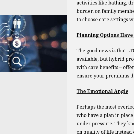
activities like bathing, d
burden on family members
to choose care settings w
Planning Options Hav
The good news is that LTC
available, but hybrid pro
with care benefits – offe
ensure your premiums do
The Emotional Angle
Perhaps the most overloo
who have a plan in place 
under pressure. They kno
on quality of life instead 