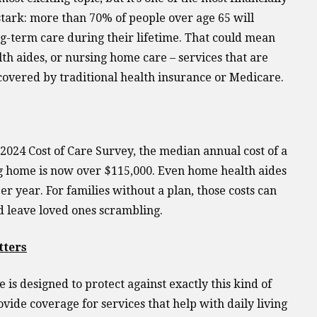
 stark: more than 70% of people over age 65 will
g-term care during their lifetime. That could mean
lth aides, or nursing home care – services that are
covered by traditional health insurance or Medicare.
2024 Cost of Care Survey, the median annual cost of a
g home is now over $115,000. Even home health aides
r year. For families without a plan, those costs can
d leave loved ones scrambling.
tters
is designed to protect against exactly this kind of
ovide coverage for services that help with daily living