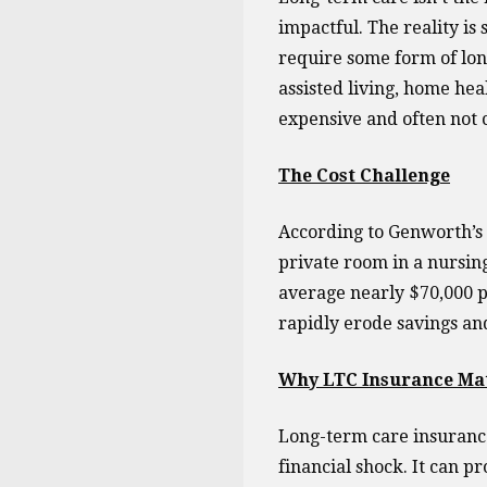
impactful. The reality is
require some form of lon
assisted living, home hea
expensive and often not 
The Cost Challenge
According to Genworth’s 
private room in a nursin
average nearly $70,000 pe
rapidly erode savings an
Why LTC Insurance Ma
Long-term care insurance 
financial shock. It can pr