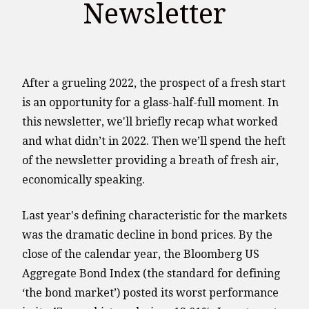
Newsletter
After a grueling 2022, the prospect of a fresh start
is an opportunity for a glass-half-full moment. In
this newsletter, we'll briefly recap what worked
and what didn’t in 2022. Then we’ll spend the heft
of the newsletter providing a breath of fresh air,
economically speaking.
Last year's defining characteristic for the markets
was the dramatic decline in bond prices. By the
close of the calendar year, the Bloomberg US
Aggregate Bond Index (the standard for defining
‘the bond market’) posted its worst performance