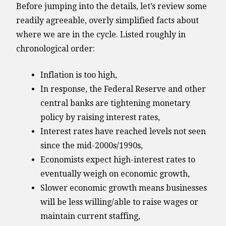
Before jumping into the details, let’s review some
readily agreeable, overly simplified facts about
where we are in the cycle. Listed roughly in
chronological order:
Inflation is too high,
In response, the Federal Reserve and other
central banks are tightening monetary
policy by raising interest rates,
Interest rates have reached levels not seen
since the mid-2000s/1990s,
Economists expect high-interest rates to
eventually weigh on economic growth,
Slower economic growth means businesses
will be less willing/able to raise wages or
maintain current staffing,