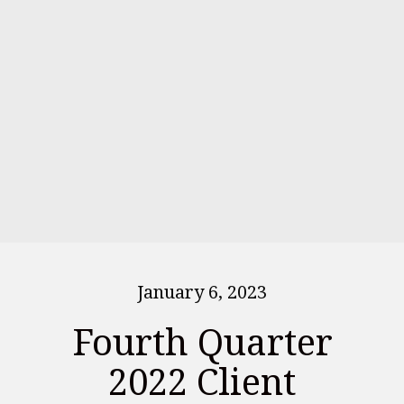
January 6, 2023
Fourth Quarter
2022 Client