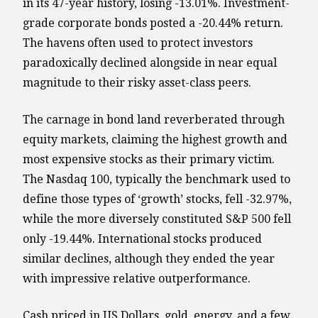
in its 47-year history, losing -13.01%. Investment-
grade corporate bonds posted a -20.44% return.
The havens often used to protect investors
paradoxically declined alongside in near equal
magnitude to their risky asset-class peers.
The carnage in bond land reverberated through
equity markets, claiming the highest growth and
most expensive stocks as their primary victim.
The Nasdaq 100, typically the benchmark used to
define those types of ‘growth’ stocks, fell -32.97%,
while the more diversely constituted S&P 500 fell
only -19.44%. International stocks produced
similar declines, although they ended the year
with impressive relative outperformance.
Cash priced in US Dollars, gold, energy, and a few