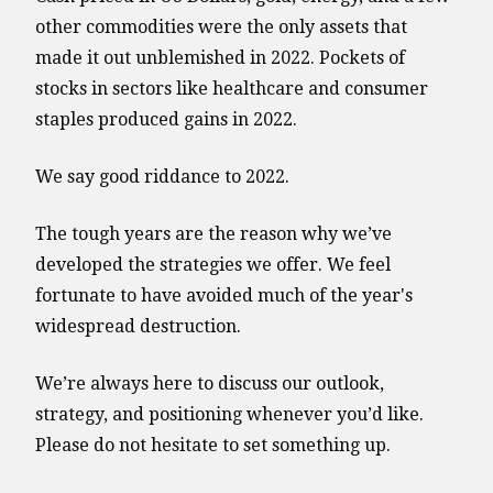
other commodities were the only assets that
made it out unblemished in 2022. Pockets of
stocks in sectors like healthcare and consumer
staples produced gains in 2022.
We say good riddance to 2022.
The tough years are the reason why we’ve
developed the strategies we offer. We feel
fortunate to have avoided much of the year's
widespread destruction.
We’re always here to discuss our outlook,
strategy, and positioning whenever you’d like.
Please do not hesitate to set something up.