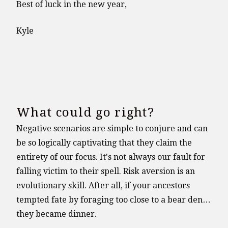
Best of luck in the new year,
Kyle
What could go right?
Negative scenarios are simple to conjure and can
be so logically captivating that they claim the
entirety of our focus. It's not always our fault for
falling victim to their spell. Risk aversion is an
evolutionary skill. After all, if your ancestors
tempted fate by foraging too close to a bear den…
they became dinner.