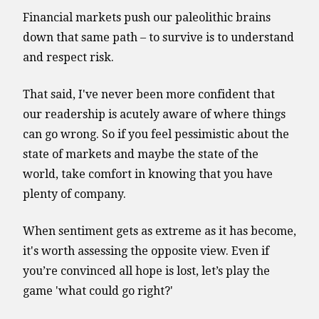
Financial markets push our paleolithic brains
down that same path – to survive is to understand
and respect risk.
That said, I've never been more confident that
our readership is acutely aware of where things
can go wrong. So if you feel pessimistic about the
state of markets and maybe the state of the
world, take comfort in knowing that you have
plenty of company.
When sentiment gets as extreme as it has become,
it's worth assessing the opposite view. Even if
you’re convinced all hope is lost, let’s play the
game 'what could go right?'