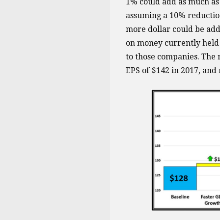
1% could add as much as 
assuming a 10% reduction 
more dollar could be add
on money currently held o
to those companies. The n
EPS of $142 in 2017, and