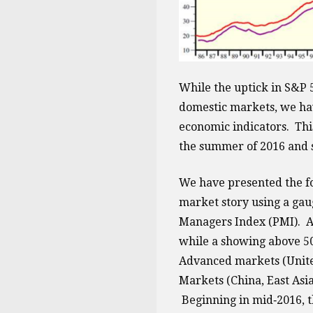
While the uptick in S&P 
domestic markets, we hav
economic indicators. This
the summer of 2016 and 
We have presented the fol
market story using a gau
Managers Index (PMI). A 
while a showing above 50 
Advanced markets (Unite
Markets (China, East Asia
Beginning in mid‐2016, 