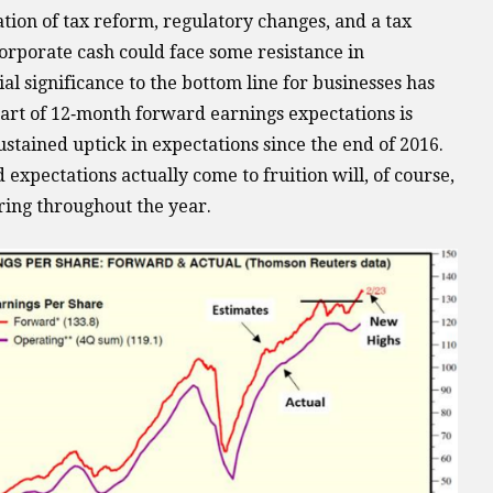
ion of tax reform, regulatory changes, and a tax
corporate cash could face some resistance in
al significance to the bottom line for businesses has
art of 12‐month forward earnings expectations is
sustained uptick in expectations since the end of 2016.
xpectations actually come to fruition will, of course,
ing throughout the year.