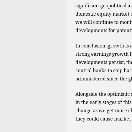
significant geopolitical 
domestic equity market o
we will continue to moni
developments for potenti
In conclusion, growth is 
strong earnings growth fo
developments persist, th
central banks to step b
administered since the glo
Alongside the optimistic 
in the early stages of th
change as we get more cl
they could cause market v