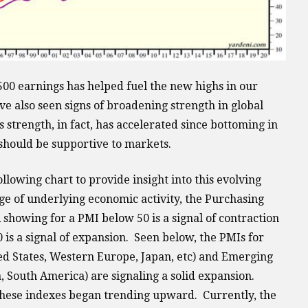
500 earnings has helped fuel the new highs in our
e also seen signs of broadening strength in global
 strength, in fact, has accelerated since bottoming in
should be supportive to markets.
lowing chart to provide insight into this evolving
ge of underlying economic activity, the Purchasing
showing for a PMI below 50 is a signal of contraction
is a signal of expansion. Seen below, the PMIs for
d States, Western Europe, Japan, etc) and Emerging
, South America) are signaling a solid expansion.
these indexes began trending upward. Currently, the