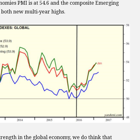
omies PMI is at 54.6 and the composite Emerging
, both new multi‐year highs.
trength in the global economy, we do think that