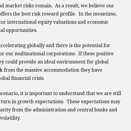
and market risks remain. As a result, we believe our
ffers the best risk reward profile. In the meantime,
tor international equity valuations and economic
al opportunities.
accelerating globally and there is the potential for
r our multinational corporations. If these positive
ey could provide an ideal environment for global
ack from the massive accommodation they have
bal financial crisis.
scenario, it is important to understand that we are still
is turn in growth expectations. These expectations may
arity from the administration and central banks and
olatility.