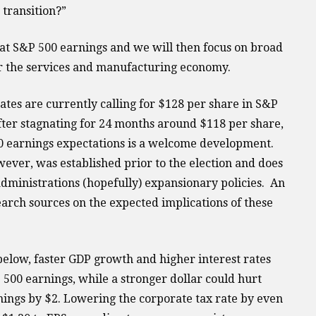
 transition?”
k at S&P 500 earnings and we will then focus on broad
r the services and manufacturing economy.
ates are currently calling for $128 per share in S&P
fter stagnating for 24 months around $118 per share,
00 earnings expectations is a welcome development.
ever, was established prior to the election and does
administrations (hopefully) expansionary policies. An
arch sources on the expected implications of these
below, faster GDP growth and higher interest rates
 500 earnings, while a stronger dollar could hurt
ings by $2. Lowering the corporate tax rate by even