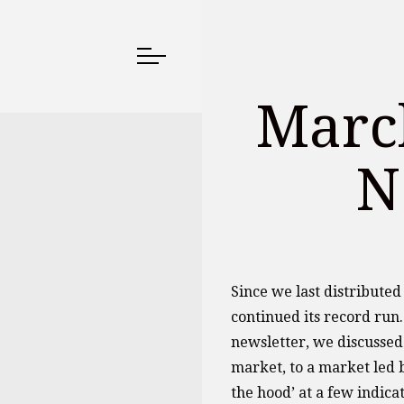
March
N
Since we last distribute
continued its record run.
newsletter, we discussed
market, to a market led b
the hood’ at a few indica