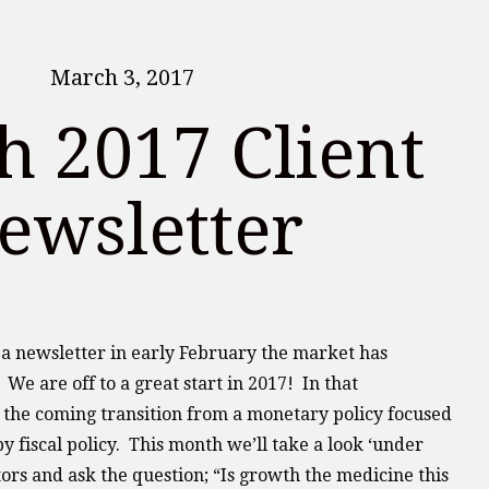
March 3, 2017
 2017 Client
ewsletter
d a newsletter in early February the market has
 We are off to a great start in 2017! In that
 the coming transition from a monetary policy focused
y fiscal policy. This month we’ll take a look ‘under
tors and ask the question; “Is growth the medicine this