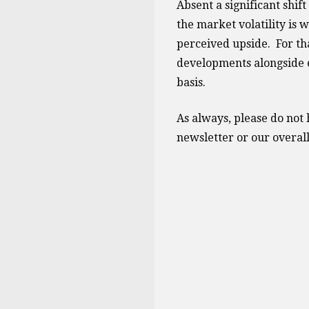
Absent a significant shift
the market volatility is 
perceived upside. For tha
developments alongside 
basis.
As always, please do not h
newsletter or our overall