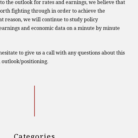
 to the outlook for rates and earnings, we believe that
worth fighting through in order to achieve the
t reason, we will continue to study policy
earnings and economic data on a minute by minute
esitate to give us a call with any questions about this
 outlook/positioning.
Categories