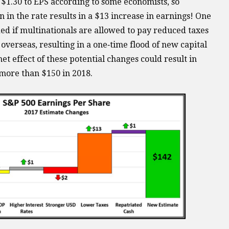
$1.30 to EPS according to some economists, so
in the rate results in a $13 increase in earnings! One
ed if multinationals are allowed to pay reduced taxes
verseas, resulting in a one‐time flood of new capital
et effect of these potential changes could result in
 more than $150 in 2018.