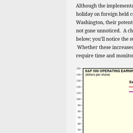
Although the implementat
holiday on foreign held 
Washington, their potenti
not gone unnoticed. A ch
below; you’ll notice the 
Whether these increased e
require time and monitor