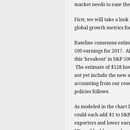
market needs to ease the
First, we will take a loo
global growth metrics fo
Baseline consensus estim
500 earnings for 2017. A
this ‘breakout’ in S&P 5
The estimate of $128 how
not yet include the new 
accounting from our rese
policies follows.
As modeled in the chart 
could each add $1 to S&P
exporters and lower earn