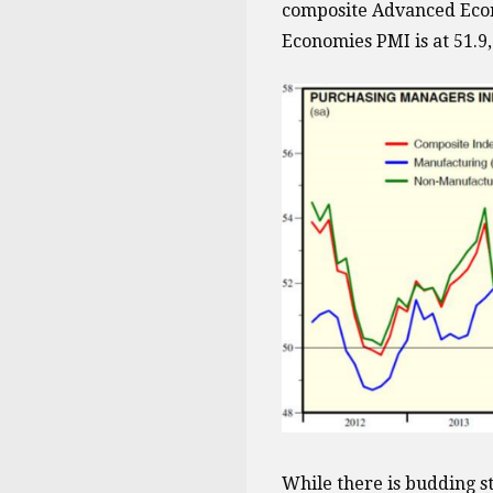
composite Advanced Econ
Economies PMI is at 51.9
While there is budding s