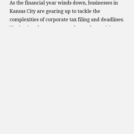
As the financial year winds down, businesses in
Kansas City are gearing up to tackle the
complexities of corporate tax filing and deadlines.
Navigating these processes demands precision,
strategic planning, and a keen understanding of
local regulations. Be aware of these important tax
deadlines that affect corporate tax filings.
Friday, March 15, 2024
S corporation and partnership tax return due dat
Monday, April 15, 2024
Sole proprietorship and single-member LLC tax 
Corporation tax deadline. This date marks the de