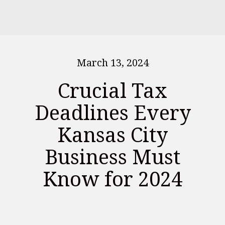
March 13, 2024
Crucial Tax
Deadlines Every
Kansas City
Business Must
Know for 2024