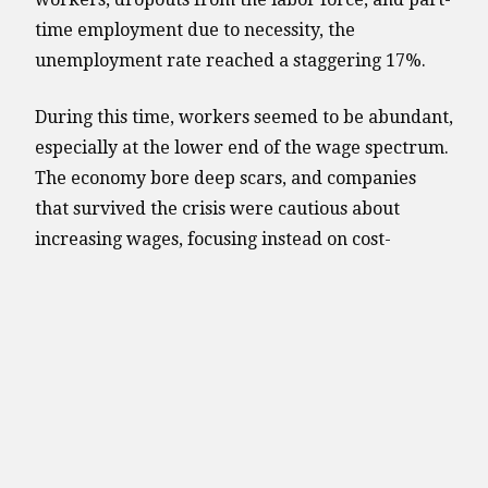
time employment due to necessity, the
unemployment rate reached a staggering 17%.
During this time, workers seemed to be abundant,
especially at the lower end of the wage spectrum.
The economy bore deep scars, and companies
that survived the crisis were cautious about
increasing wages, focusing instead on cost-
cutting, efficiency improvements, and reducing
debt.
The aftermath of the financial crisis left millions
unemployed, and companies prioritized
efficiency above all else. The job openings per
person ratio hit a record low of 0.15 job listings
per unemployed individual, translating to 6.5