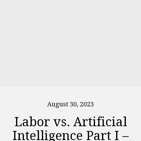
August 30, 2023
Labor vs. Artificial
Intelligence Part I –