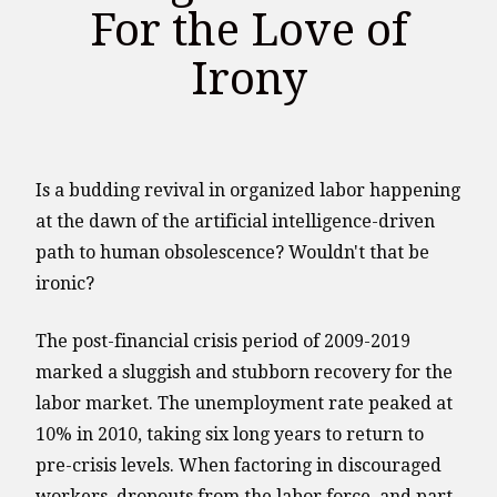
For the Love of
Irony
Is a budding revival in organized labor happening
at the dawn of the artificial intelligence-driven
path to human obsolescence? Wouldn't that be
ironic?
The post-financial crisis period of 2009-2019
marked a sluggish and stubborn recovery for the
labor market. The unemployment rate peaked at
10% in 2010, taking six long years to return to
pre-crisis levels. When factoring in discouraged
workers, dropouts from the labor force, and part-