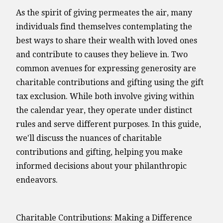
As the spirit of giving permeates the air, many
individuals find themselves contemplating the
best ways to share their wealth with loved ones
and contribute to causes they believe in. Two
common avenues for expressing generosity are
charitable contributions and gifting using the gift
tax exclusion. While both involve giving within
the calendar year, they operate under distinct
rules and serve different purposes. In this guide,
we'll discuss the nuances of charitable
contributions and gifting, helping you make
informed decisions about your philanthropic
endeavors.
Charitable Contributions: Making a Difference