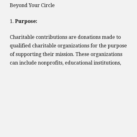
Beyond Your Circle
1.
Purpose:
Charitable contributions are donations made to
qualified charitable organizations for the purpose
of supporting their mission. These organizations
can include nonprofits, educational institutions,
religious entities, and other groups with tax-
exempt status.
2.
Tax Benefits:
One of the primary incentives for charitable
giving is the potential for tax deductions.
Individuals who itemize their deductions on their