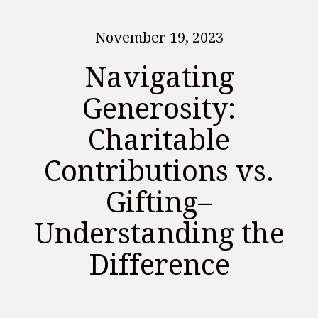
November 19, 2023
Navigating
Generosity:
Charitable
Contributions vs.
Gifting–
Understanding the
Difference