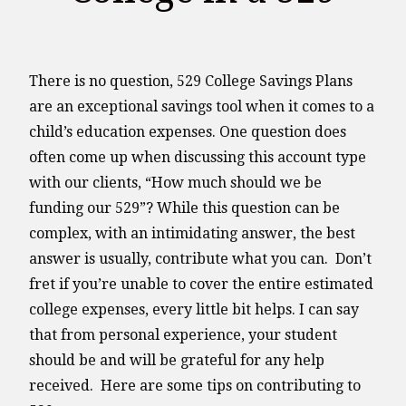
There is no question, 529 College Savings Plans
are an exceptional savings tool when it comes to a
child’s education expenses. One question does
often come up when discussing this account type
with our clients, “How much should we be
funding our 529”? While this question can be
complex, with an intimidating answer, the best
answer is usually, contribute what you can. Don’t
fret if you’re unable to cover the entire estimated
college expenses, every little bit helps. I can say
that from personal experience, your student
should be and will be grateful for any help
received. Here are some tips on contributing to