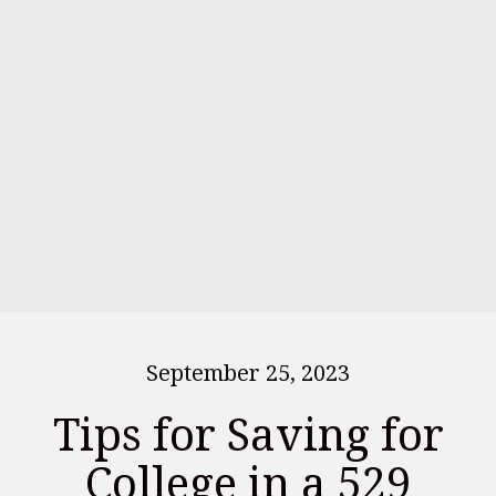
September 25, 2023
Tips for Saving for
College in a 529